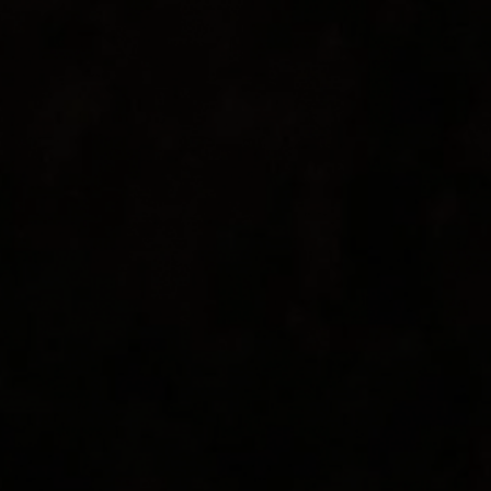
About
Hotels