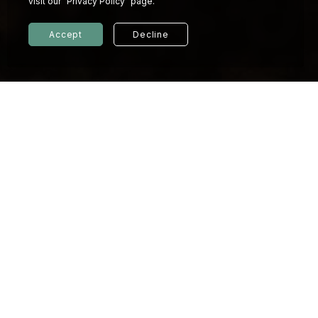
visit our "Privacy Policy" page.
Accept
Decline
© 2026 KINDNESS HOTEL
Privacy policy
Our Values