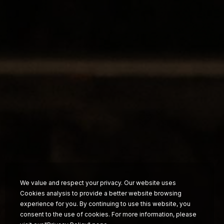
Food &
Beverage
News
FAQ
Contact
Work with us
We value and respect your privacy. Our website uses
Cookies analysis to provide a better website browsing
experience for you. By continuing to use this website, you
consent to the use of cookies. For more information, please