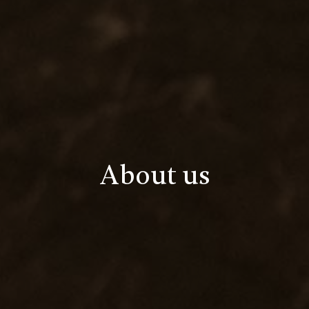
About us