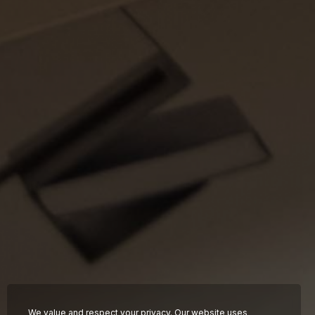
About
Hotels
Food &
Beverage
News
FAQ
Contact
Work with us
We value and respect your privacy. Our website uses