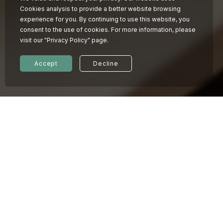
Cookies analysis to provide a better website browsing
experience for you. By continuing to use this website, you
consent to the use of cookies. For more information, please
visit our "Privacy Policy" page.
Accept
Decline
© 2026 KINDNESS HOTEL
Privacy policy
07.01
2026