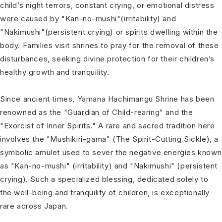
child’s night terrors, constant crying, or emotional distress
were caused by "Kan-no-mushi"(irritability) and
"Nakimushi"(persistent crying) or spirits dwelling within the
body. Families visit shrines to pray for the removal of these
disturbances, seeking divine protection for their children’s
healthy growth and tranquility.
Since ancient times, Yamana Hachimangu Shrine has been
renowned as the "Guardian of Child-rearing" and the
"Exorcist of Inner Spirits." A rare and sacred tradition here
involves the "Mushikiri-gama" (The Spirit-Cutting Sickle), a
symbolic amulet used to sever the negative energies known
as "Kan-no-mushi" (irritability) and "Nakimushi" (persistent
crying). Such a specialized blessing, dedicated solely to
the well-being and tranquility of children, is exceptionally
rare across Japan.