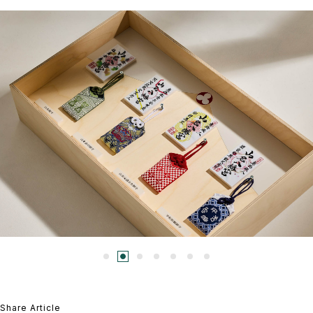
Share Article