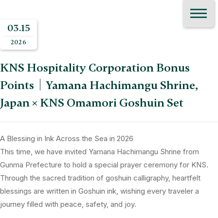
03.15
2026
KNS Hospitality Corporation Bonus
Points｜Yamana Hachimangu Shrine,
Japan × KNS Omamori Goshuin Set
A Blessing in Ink Across the Sea in 2026
This time, we have invited Yamana Hachimangu Shrine from
Gunma Prefecture to hold a special prayer ceremony for KNS.
Through the sacred tradition of goshuin calligraphy, heartfelt
blessings are written in Goshuin ink, wishing every traveler a
journey filled with peace, safety, and joy.