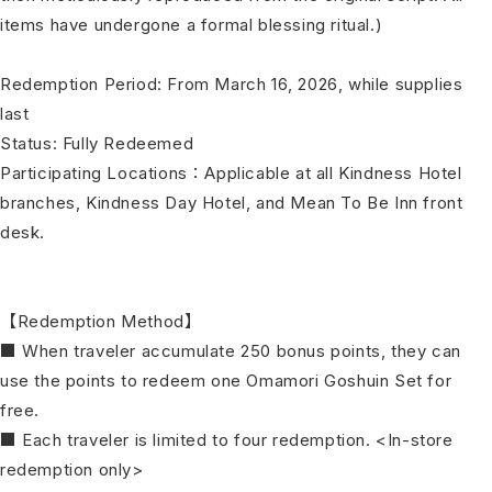
items have undergone a formal blessing ritual.)
Redemption Period: From March 16, 2026, while supplies
last
Status: Fully Redeemed
Participating Locations：Applicable at all Kindness Hotel
branches, Kindness Day Hotel, and Mean To Be Inn front
desk.
【Redemption Method】
■ When traveler accumulate 250 bonus points, they can
use the points to redeem one Omamori Goshuin Set for
free.
■ Each traveler is limited to four redemption. <In-store
redemption only>