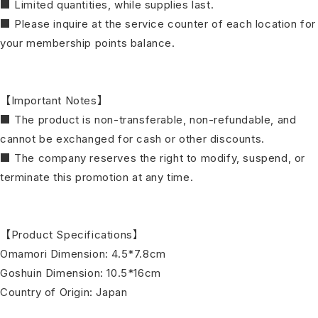
■ Limited quantities, while supplies last.
■ Please inquire at the service counter of each location for
your membership points balance.
【Important Notes】
■ The product is non-transferable, non-refundable, and
cannot be exchanged for cash or other discounts.
■ The company reserves the right to modify, suspend, or
terminate this promotion at any time.
【Product Specifications】
Omamori Dimension: 4.5*7.8cm
Goshuin Dimension: 10.5*16cm
Country of Origin: Japan