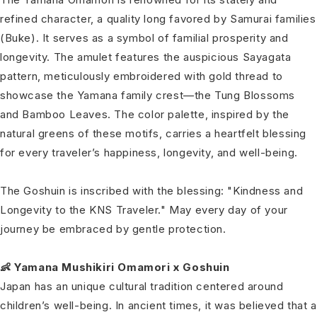
refined character, a quality long favored by Samurai families
(Buke). It serves as a symbol of familial prosperity and
longevity. The amulet features the auspicious Sayagata
pattern, meticulously embroidered with gold thread to
showcase the Yamana family crest—the Tung Blossoms
and Bamboo Leaves. The color palette, inspired by the
natural greens of these motifs, carries a heartfelt blessing
for every traveler’s happiness, longevity, and well-being.
The Goshuin is inscribed with the blessing: "Kindness and
Longevity to the KNS Traveler." May every day of your
journey be embraced by gentle protection.
👶 Yamana Mushikiri Omamori x Goshuin
Japan has an unique cultural tradition centered around
children’s well-being. In ancient times, it was believed that a