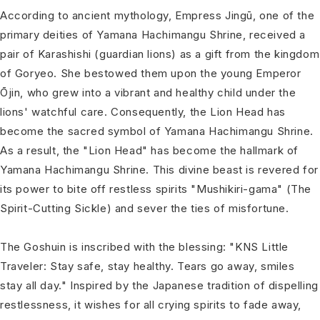
According to ancient mythology, Empress Jingū, one of the
primary deities of Yamana Hachimangu Shrine, received a
pair of Karashishi (guardian lions) as a gift from the kingdom
of Goryeo. She bestowed them upon the young Emperor
Ōjin, who grew into a vibrant and healthy child under the
lions' watchful care. Consequently, the Lion Head has
become the sacred symbol of Yamana Hachimangu Shrine.
As a result, the "Lion Head" has become the hallmark of
Yamana Hachimangu Shrine. This divine beast is revered for
its power to bite off restless spirits "Mushikiri-gama" (The
Spirit-Cutting Sickle) and sever the ties of misfortune.
The Goshuin is inscribed with the blessing: "KNS Little
Traveler: Stay safe, stay healthy. Tears go away, smiles
stay all day." Inspired by the Japanese tradition of dispelling
restlessness, it wishes for all crying spirits to fade away,