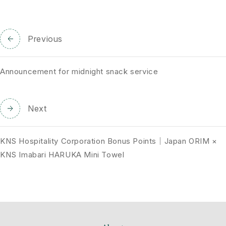
Previous
Announcement for midnight snack service
Next
KNS Hospitality Corporation Bonus Points｜Japan ORIM ×
KNS Imabari HARUKA Mini Towel