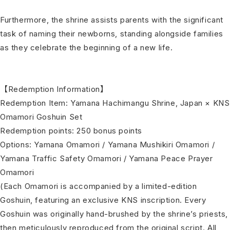
Furthermore, the shrine assists parents with the significant
task of naming their newborns, standing alongside families
as they celebrate the beginning of a new life.
【Redemption Information】
Redemption Item: Yamana Hachimangu Shrine, Japan × KNS
Omamori Goshuin Set
Redemption points: 250 bonus points
Options: Yamana Omamori / Yamana Mushikiri Omamori /
Yamana Traffic Safety Omamori / Yamana Peace Prayer
Omamori
(Each Omamori is accompanied by a limited-edition
Goshuin, featuring an exclusive KNS inscription. Every
Goshuin was originally hand-brushed by the shrine’s priests,
then meticulously reproduced from the original script. All