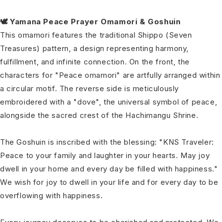
🕊️ Yamana Peace Prayer Omamori & Goshuin
This omamori features the traditional Shippo (Seven
Treasures) pattern, a design representing harmony,
fulfillment, and infinite connection. On the front, the
characters for "Peace omamori" are artfully arranged within
a circular motif. The reverse side is meticulously
embroidered with a "dove", the universal symbol of peace,
alongside the sacred crest of the Hachimangu Shrine.
The Goshuin is inscribed with the blessing: "KNS Traveler:
Peace to your family and laughter in your hearts. May joy
dwell in your home and every day be filled with happiness."
We wish for joy to dwell in your life and for every day to be
overflowing with happiness.