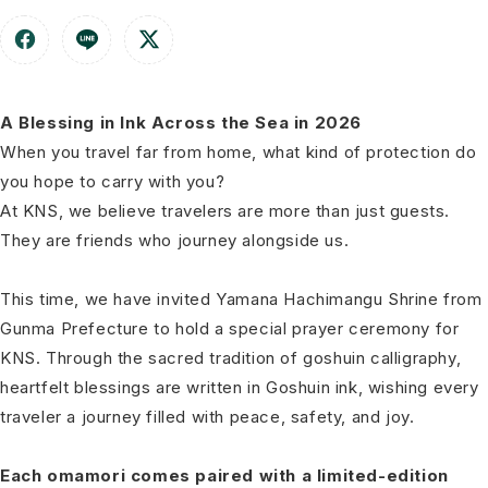
A Blessing in Ink Across the Sea in 2026
When you travel far from home, what kind of protection do
you hope to carry with you?
At KNS, we believe travelers are more than just guests.
They are friends who journey alongside us.
This time, we have invited Yamana Hachimangu Shrine from
Gunma Prefecture to hold a special prayer ceremony for
KNS. Through the sacred tradition of goshuin calligraphy,
heartfelt blessings are written in Goshuin ink, wishing every
traveler a journey filled with peace, safety, and joy.
Each omamori comes paired with a limited-edition