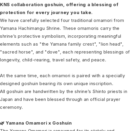
KNS collaboration goshuin, offering a blessing of
protection for every journey you take.
We have carefully selected four traditional omamori from
Yamana Hachimangu Shrine. These omamoris carry the
shrine’s protective symbolism, incorporating meaningful
elements such as "the Yamana family crest", "lion head",
"sacred horse", and "dove", each representing blessings of
longevity, child-rearing, travel safety, and peace.
At the same time, each omamori is paired with a specially
designed goshuin bearing its own unique inscription.
All goshuin are handwritten by the shrine’s Shinto priests in
Japan and have been blessed through an official prayer
ceremony.
🌿 Yamana Omamori x Goshuin
The Yamana Omamori is renowned for its stately and