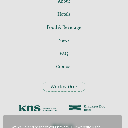
About
Hotels
Food &
Beverage
News
FAQ
Contact
Work with us
We value and respect your privacy. Our website uses