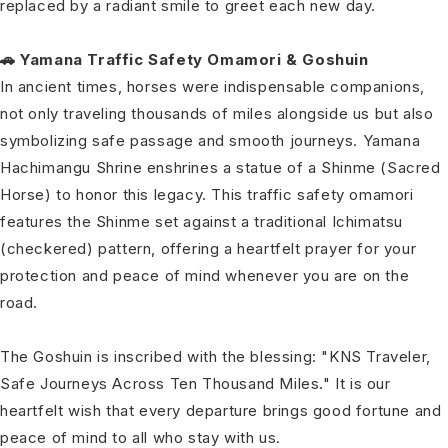
replaced by a radiant smile to greet each new day.
🚗 Yamana Traffic Safety Omamori & Goshuin
In ancient times, horses were indispensable companions,
not only traveling thousands of miles alongside us but also
symbolizing safe passage and smooth journeys. Yamana
Hachimangu Shrine enshrines a statue of a Shinme (Sacred
Horse) to honor this legacy. This traffic safety omamori
features the Shinme set against a traditional Ichimatsu
(checkered) pattern, offering a heartfelt prayer for your
protection and peace of mind whenever you are on the
road.
The Goshuin is inscribed with the blessing: "KNS Traveler,
Safe Journeys Across Ten Thousand Miles." It is our
heartfelt wish that every departure brings good fortune and
peace of mind to all who stay with us.