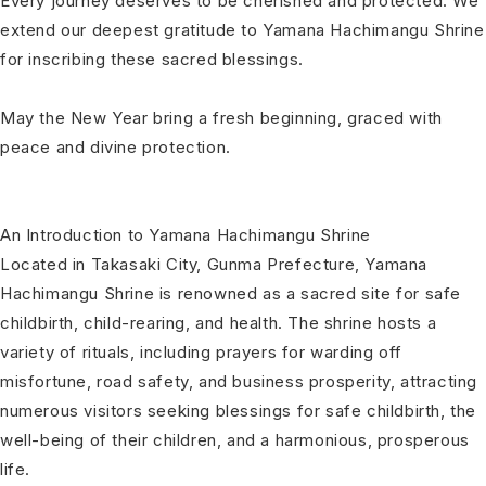
Every journey deserves to be cherished and protected. We
extend our deepest gratitude to Yamana Hachimangu Shrine
for inscribing these sacred blessings.
May the New Year bring a fresh beginning, graced with
peace and divine protection.
An Introduction to Yamana Hachimangu Shrine
Located in Takasaki City, Gunma Prefecture, Yamana
Hachimangu Shrine is renowned as a sacred site for safe
childbirth, child-rearing, and health. The shrine hosts a
variety of rituals, including prayers for warding off
misfortune, road safety, and business prosperity, attracting
numerous visitors seeking blessings for safe childbirth, the
well-being of their children, and a harmonious, prosperous
life.