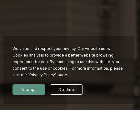
Work with us
We value and respect your privacy. Our website uses
Cookies analysis to provide a better website browsing
experience for you. By continuing to use this website, you
consent to the use of cookies. For more information, please
visit our "Privacy Policy" page.
Accept
Decline
© 2026 KINDNESS HOTEL
Privacy policy