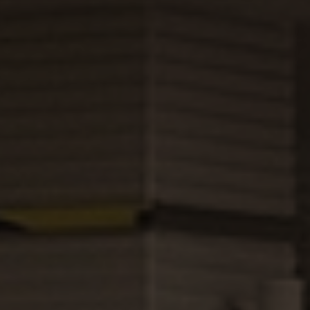
About
Hotels
Food &
Beverage
News
FAQ
Contact