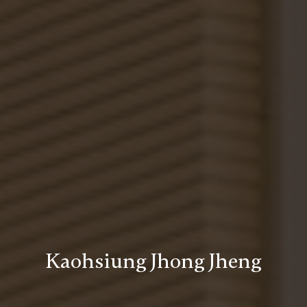
Kaohsiung Jhong Jheng