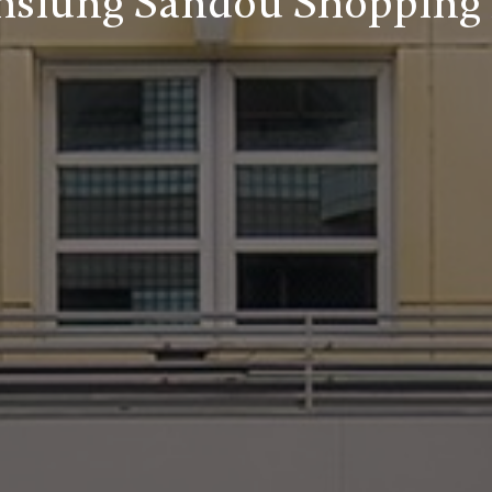
siung Sandou Shopping 