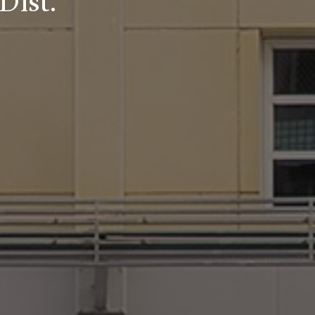
Dist.